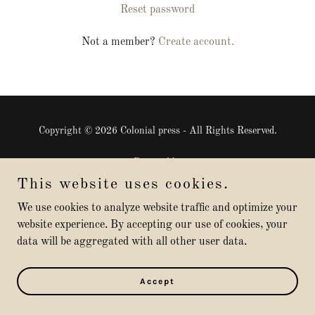
Reset password
Not a member?
Create account.
Copyright © 2026 Colonial press - All Rights Reserved.
Powered by
This website uses cookies.
We use cookies to analyze website traffic and optimize your
website experience. By accepting our use of cookies, your
data will be aggregated with all other user data.
Accept