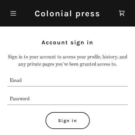
Colonial press
Account sign in
Sign in to your account to access your profile, history, and
any private pages you've been granted access to.
Sign in